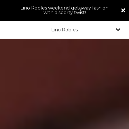
Lino Robles weekend getaway fashion
with a sporty twist!
Lino Robles